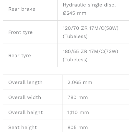
Hydraulic single disc,
Rear brake
Ø245 mm
120/70 ZR 17M/C(58W)
Front tyre
(Tubeless)
180/55 ZR 17M/C(73W)
Rear tyre
(Tubeless)
Overall length
2,065 mm
Overall width
780 mm
Overall height
1,110 mm
Seat height
805 mm