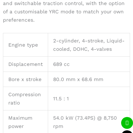
and switchable traction control, with the option
of a customisable YRC mode to match your own
preferences.
2-cylinder, 4-stroke, Liquid-
Engine type
cooled, DOHC, 4-valves
Displacement
689 cc
Bore x stroke
80.0 mm x 68.6 mm
Compression
11.5 : 1
ratio
Maximum
54.0 kW (73.4PS) @ 8,750
Li
P
W
power
rpm