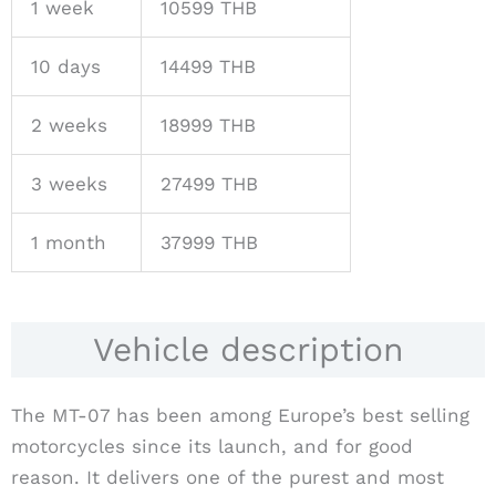
1 week
10599 THB
10 days
14499 THB
2 weeks
18999 THB
3 weeks
27499 THB
1 month
37999 THB
Vehicle description
The MT-07 has been among Europe’s best selling
motorcycles since its launch, and for good
reason. It delivers one of the purest and most