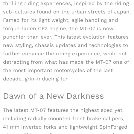
thrilling riding experiences, inspired by the riding
sub-cultures found on the urban streets of Japan.
Famed for its light weight, agile handling and
torque-laden CP2 engine, the MT-07 is now
punchier than ever. This latest evolution features
new styling, chassis updates and technologies to
further enhance the riding experience, while not
detracting from what has made the MT-07 one of
the most important motorcycles of the last
decade: grin-inducing fun
Dawn of a New Darkness
The latest MT-07 features the highest spec yet,
including radially mounted front brake calipers,
41 mm inverted forks and lightweight SpinForged