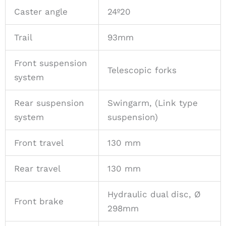
Caster angle
24º20
Trail
93mm
Front suspension
Telescopic forks
system
Rear suspension
Swingarm, (Link type
system
suspension)
Front travel
130 mm
Rear travel
130 mm
Hydraulic dual disc, Ø
Front brake
298mm