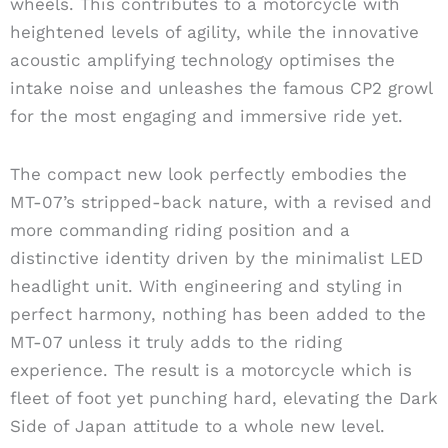
wheels. This contributes to a motorcycle with
heightened levels of agility, while the innovative
acoustic amplifying technology optimises the
intake noise and unleashes the famous CP2 growl
for the most engaging and immersive ride yet.
The compact new look perfectly embodies the
MT-07’s stripped-back nature, with a revised and
more commanding riding position and a
distinctive identity driven by the minimalist LED
headlight unit. With engineering and styling in
perfect harmony, nothing has been added to the
MT-07 unless it truly adds to the riding
experience. The result is a motorcycle which is
fleet of foot yet punching hard, elevating the Dark
Side of Japan attitude to a whole new level.