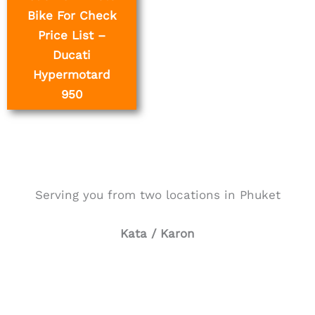
Bike For Check
Price List –
Ducati
Hypermotard
950
Serving you from two locations in Phuket
Kata / Karon