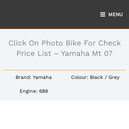
Skip
to
MENU
content
Click On Photo Bike For Check
Price List – Yamaha Mt 07
Brand: Yamaha
Colour: Black / Grey
Engine: 689