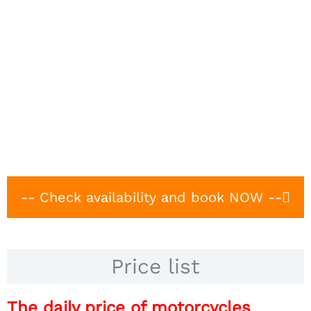
-- Check availability and book NOW --
Price list
The daily price of motorcycles