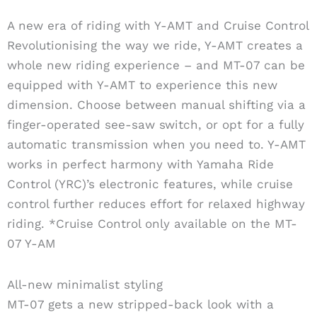
A new era of riding with Y-AMT and Cruise Control
Revolutionising the way we ride, Y-AMT creates a
whole new riding experience – and MT-07 can be
equipped with Y-AMT to experience this new
dimension. Choose between manual shifting via a
finger-operated see-saw switch, or opt for a fully
automatic transmission when you need to. Y-AMT
works in perfect harmony with Yamaha Ride
Control (YRC)’s electronic features, while cruise
control further reduces effort for relaxed highway
riding. *Cruise Control only available on the MT-
07 Y-AM
All-new minimalist styling
MT-07 gets a new stripped-back look with a