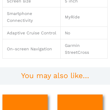
Screen size
5 inch
Smartphone
MyRide
Connectivity
Adaptive Cruise Control
No
Garmin
On-screen Navigation
StreetCross
You may also like…