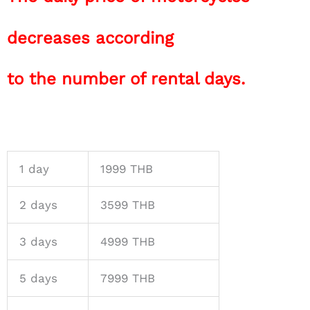
decreases according
to the number of rental days.
1 day
1999 THB
2 days
3599 THB
3 days
4999 THB
5 days
7999 THB