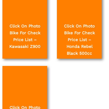
Click On Photo
Click On Photo
Bike For Check
Bike For Check
Price List –
Price List –
Kawasaki Z900
Honda Rebel
Black 500cc
Click On Photo