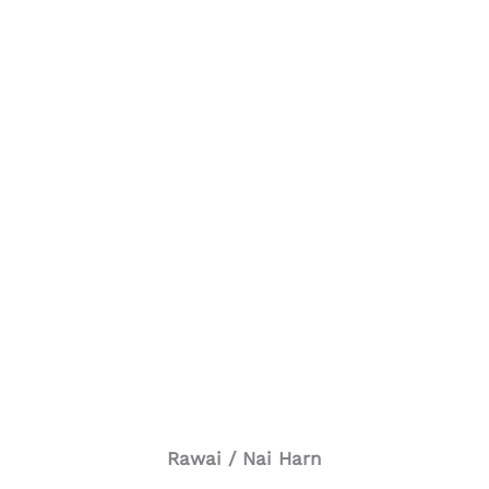
Rawai / Nai Harn