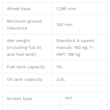
Wheel base
1,395 mm
Minimum ground
150 mm
clearance
Wet weight
Standard 6-speed
(including full oil
manual: 183 kg; Y-
and fuel tank)
AMT: 186 kg
Fuel tank capacity
14L
Oil tank capacity
3.0L
Screen type
TFT