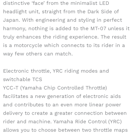
distinctive ‘face’ from the minimalist LED
headlight unit, straight from the Dark Side of
Japan. With engineering and styling in perfect
harmony, nothing is added to the MT-07 unless it
truly enhances the riding experience. The result
is a motorcycle which connects to its rider in a
way few others can match.
Electronic throttle, YRC riding modes and
switchable TCS
YCC-T (Yamaha Chip Controlled Throttle)
facilitates a new generation of electronic aids
and contributes to an even more linear power
delivery to create a greater connection between
rider and machine. Yamaha Ride Control (YRC)
allows you to choose between two throttle maps