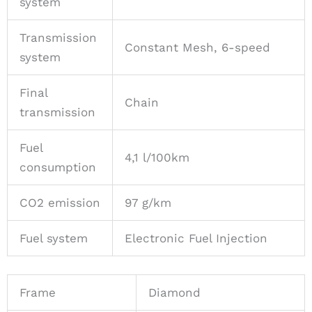
system
Transmission
Constant Mesh, 6-speed
system
Final
Chain
transmission
Fuel
4,1 l/100km
consumption
CO2 emission
97 g/km
Fuel system
Electronic Fuel Injection
Frame
Diamond