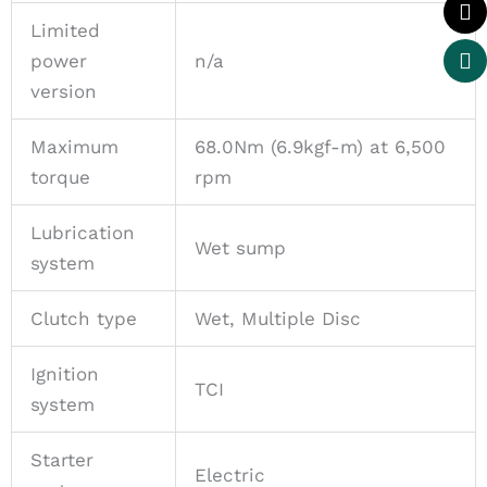
Limited
power
n/a
version
Maximum
68.0Nm (6.9kgf-m) at 6,500
torque
rpm
Lubrication
Wet sump
system
Clutch type
Wet, Multiple Disc
Ignition
TCI
system
Starter
Electric