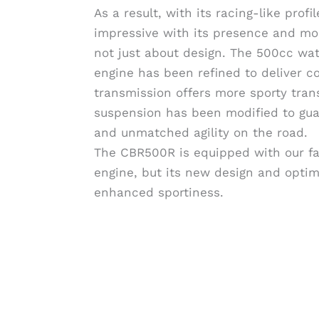
As a result, with its racing-like prof
impressive with its presence and mor
not just about design. The 500cc wa
engine has been refined to deliver c
transmission offers more sporty tran
suspension has been modified to gua
and unmatched agility on the road.
The CBR500R is equipped with our f
engine, but its new design and optimi
enhanced sportiness.