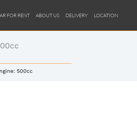
AR FOR RENT
ABOUT US
DELIVERY
LOCATION
500cc
ngine: 500cc