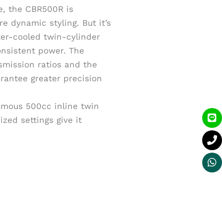
ile, the CBR500R is
e dynamic styling. But it’s
ter-cooled twin-cylinder
onsistent power. The
smission ratios and the
rantee greater precision
amous 500cc inline twin
Li
P
W
zed settings give it