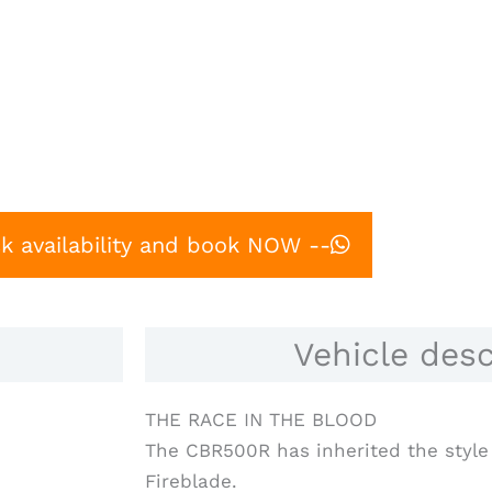
k availability and book NOW --
Vehicle desc
THE RACE IN THE BLOOD
The CBR500R has inherited the style 
Fireblade.