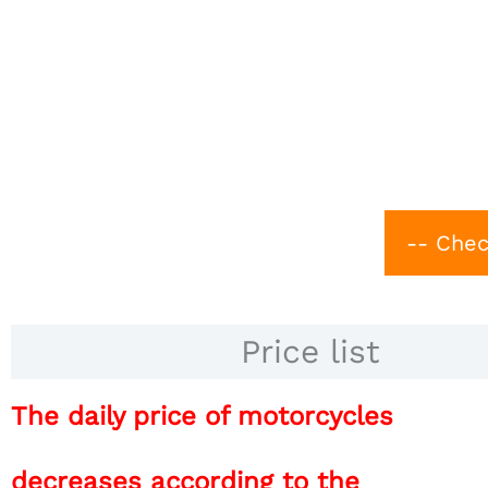
-- Chec
Price list
The daily price of motorcycles
decreases according to the