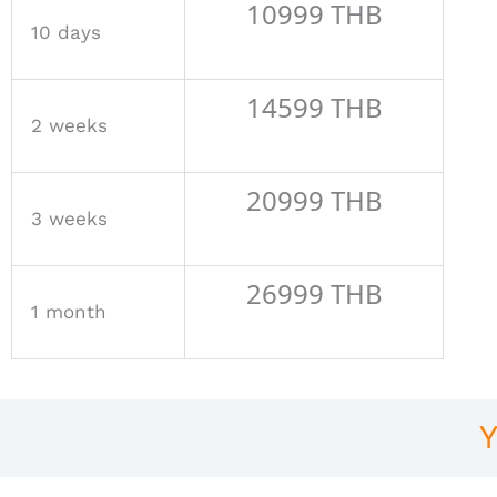
10999 THB
10 days
14599 THB
2 weeks
20999 THB
3 weeks
26999 THB
1 month
Y