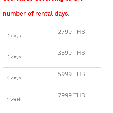
number of rental days.
2799 THB
2 days
3899 THB
3 days
5999 THB
5 days
7999 THB
1 week