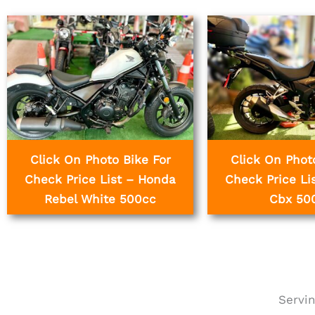
Click On Photo Bike For
Click On Phot
Check Price List – Honda
Check Price Li
Rebel White 500cc
Cbx 50
Servin