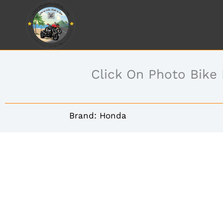
Skip
to
content
Click On Photo Bike
Brand: Honda