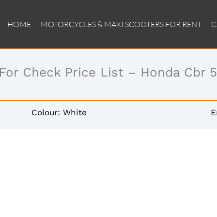
HOME
MOTORCYCLES & MAXI SCOOTERS FOR RENT
C
 For Check Price List – Honda Cbr 
Colour: White
E