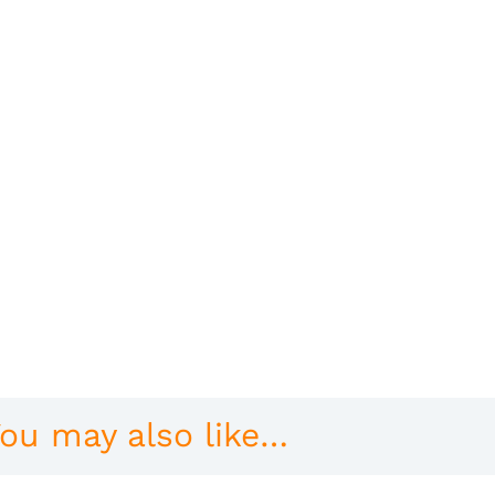
ou may also like…