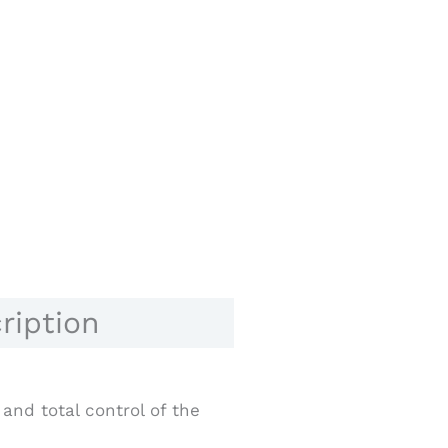
ription
and total control of the