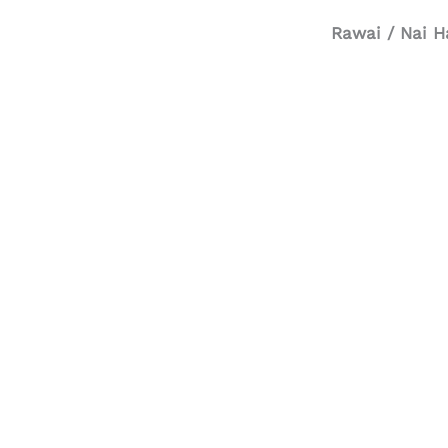
Rawai / Nai H