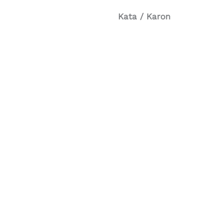
Kata / Karon