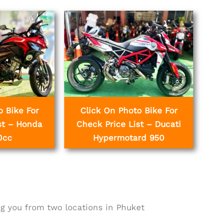
o Bike For
Click On Photo Bike For
st – Honda
Check Price List – Ducati
0cc
Hypermotard 950
g you from two locations in Phuket